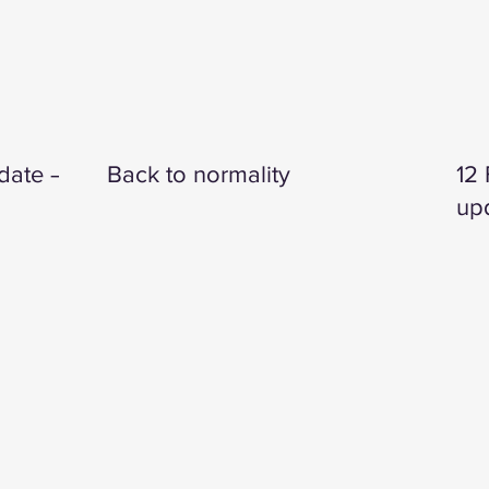
date —
Back to normality
12
up