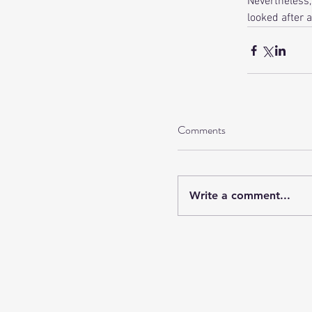
Nevertheless,
looked after a
Comments
Write a comment...