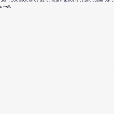
 don t look back, onwards. Clinical Practice is getting busier but 
s well.