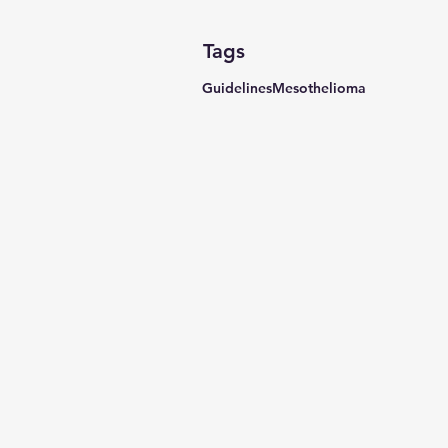
Tags
Guidelines
Mesothelioma