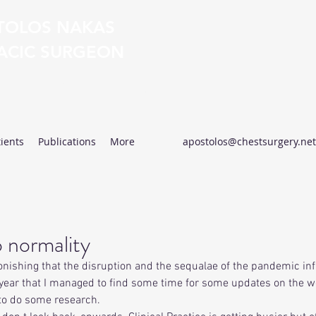
TOLOS NAKAS
ACIC SURGEON
Excellence in Thoracic Surgery
ients
Publications
More
apostolos@chestsurgery.net
 normality
stonishing that the disruption and the sequalae of the pandemic inf
is year that I managed to find some time for some updates on the w
to do some research.