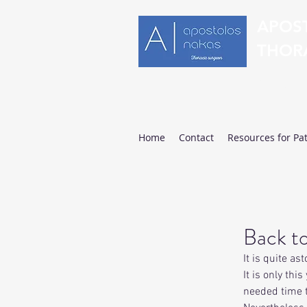
APOS
THOR
Clinical 
Home
Contact
Resources for Pat
Back to
It is quite a
It is only th
needed time 