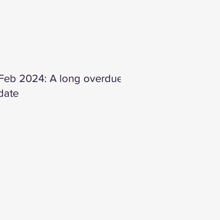
 Feb 2024: A long overdue
date