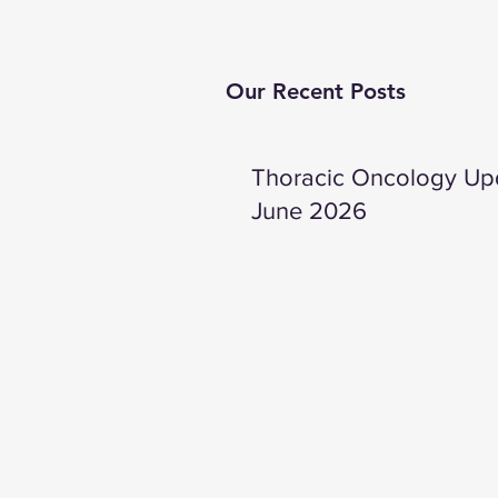
Our Recent Posts
Thoracic Oncology Up
June 2026