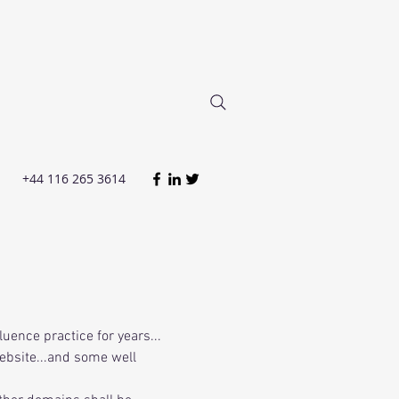
+44 116 265 3614
luence practice for years...
ebsite...and some well 