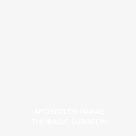
APOSTOLOS NAKAS
THORACIC SURGEON