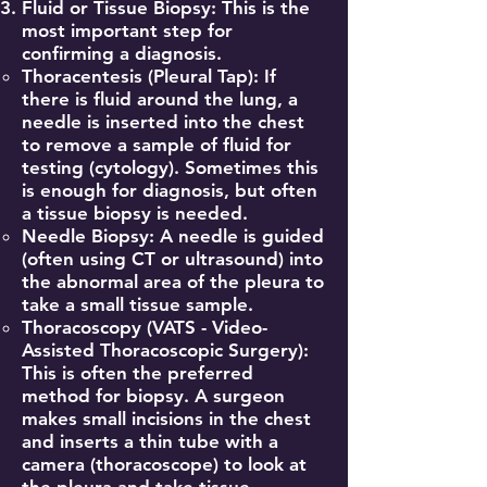
Fluid or Tissue Biopsy: This is the
most important step for
confirming a diagnosis.
Thoracentesis (Pleural Tap): If
there is fluid around the lung, a
needle is inserted into the chest
to remove a sample of fluid for
testing (cytology). Sometimes this
is enough for diagnosis, but often
a tissue biopsy is needed.
Needle Biopsy: A needle is guided
(often using CT or ultrasound) into
the abnormal area of the pleura to
take a small tissue sample.
Thoracoscopy (VATS - Video-
Assisted Thoracoscopic Surgery):
This is often the preferred
method for biopsy. A surgeon
makes small incisions in the chest
and inserts a thin tube with a
camera (thoracoscope) to look at