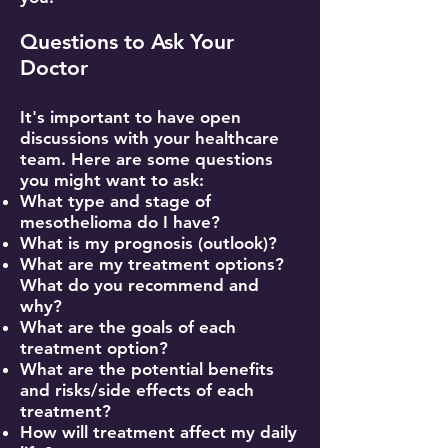
Questions to Ask Your
Doctor
It's important to have open
discussions with your healthcare
team. Here are some questions
you might want to ask:
What type and stage of
mesothelioma do I have?
What is my prognosis (outlook)?
What are my treatment options?
What do you recommend and
why?
What are the goals of each
treatment option?
What are the potential benefits
and risks/side effects of each
treatment?
How will treatment affect my daily