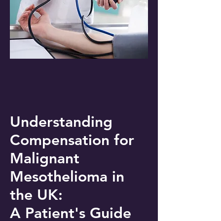
Understanding
Compensation for
Malignant
Mesothelioma in
the UK:
A Patient's Guide