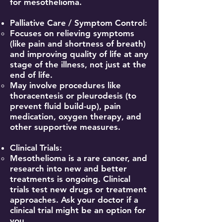
for mesothelioma.
Palliative Care / Symptom Control:
Focuses on relieving symptoms
(like pain and shortness of breath)
and improving quality of life at any
stage of the illness, not just at the
end of life.
May involve procedures like
thoracentesis or pleurodesis (to
prevent fluid build-up), pain
medication, oxygen therapy, and
other supportive measures.
Clinical Trials:
Mesothelioma is a rare cancer, and
research into new and better
treatments is ongoing. Clinical
trials test new drugs or treatment
approaches. Ask your doctor if a
clinical trial might be an option for
you.