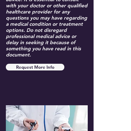
with your doctor or other qualified
healthcare provider for any
questions you may have regarding
a medical condition or treatment
options. Do not disregard
professional medical advice or
delay in seeking it because of
something you have read in this
document.
Request More Info