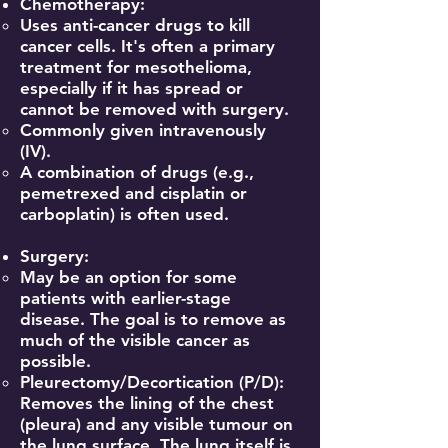
Chemotherapy:
Uses anti-cancer drugs to kill
cancer cells. It's often a primary
treatment for mesothelioma,
especially if it has spread or
cannot be removed with surgery.
Commonly given intravenously
(IV).
A combination of drugs (e.g.,
pemetrexed and cisplatin or
carboplatin) is often used.
Surgery:
May be an option for some
patients with earlier-stage
disease. The goal is to remove as
much of the visible cancer as
possible.
Pleurectomy/Decortication (P/D):
Removes the lining of the chest
(pleura) and any visible tumour on
the lung surface. The lung itself is