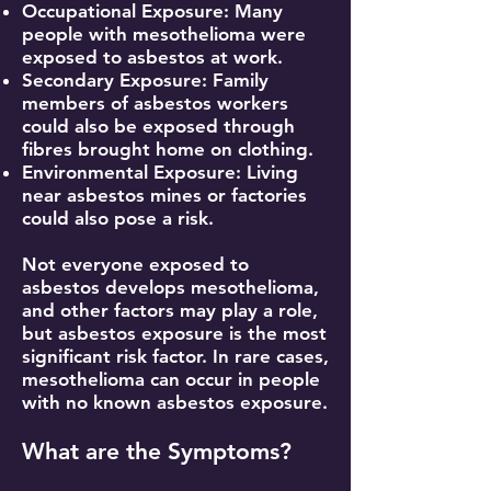
Occupational Exposure: Many
people with mesothelioma were
exposed to asbestos at work.
Secondary Exposure: Family
members of asbestos workers
could also be exposed through
fibres brought home on clothing.
Environmental Exposure: Living
near asbestos mines or factories
could also pose a risk.
Not everyone exposed to
asbestos develops mesothelioma,
and other factors may play a role,
but asbestos exposure is the most
significant risk factor. In rare cases,
mesothelioma can occur in people
with no known asbestos exposure.
What are the Symptoms?