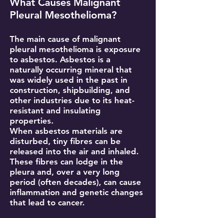
What Causes Malignant
Pleural Mesothelioma?
The main cause of malignant
pleural mesothelioma is exposure
to asbestos. Asbestos is a
naturally occurring mineral that
was widely used in the past in
construction, shipbuilding, and
other industries due to its heat-
resistant and insulating
properties.
When asbestos materials are
disturbed, tiny fibres can be
released into the air and inhaled.
These fibres can lodge in the
pleura and, over a very long
period (often decades), can cause
inflammation and genetic changes
that lead to cancer.