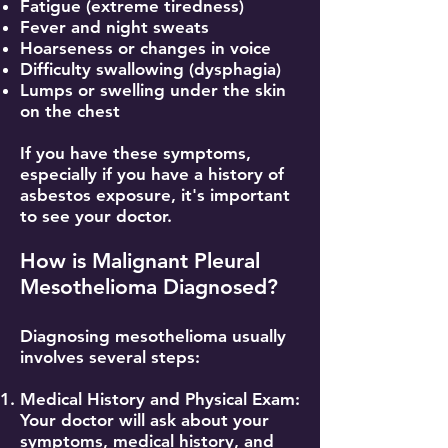
Fatigue (extreme tiredness)
Fever and night sweats
Hoarseness or changes in voice
Difficulty swallowing (dysphagia)
Lumps or swelling under the skin
on the chest
If you have these symptoms,
especially if you have a history of
asbestos exposure, it's important
to see your doctor.
How is Malignant Pleural
Mesothelioma Diagnosed?
Diagnosing mesothelioma usually
involves several steps:
Medical History and Physical Exam:
Your doctor will ask about your
symptoms, medical history, and