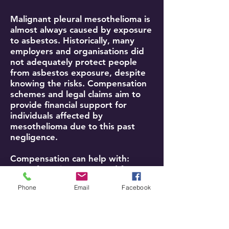
Malignant pleural mesothelioma is
almost always caused by exposure
to asbestos. Historically, many
employers and organisations did
not adequately protect people
from asbestos exposure, despite
knowing the risks. Compensation
schemes and legal claims aim to
provide financial support for
individuals affected by
mesothelioma due to this past
negligence.
Compensation can help with:
Loss of earnings (past and future)
Care costs (e.g., help with
Phone
Email
Facebook
personal care, household tasks)
Medical expenses not covered by
the NHS (e.g., private treatments,
travel to appointments)