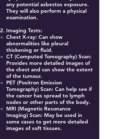
any potential asbestos exposure.
They will also perform a physical
examination.
Imaging Tests:
Chest X-ray: Can show
abnormalities like pleural
thickening or fluid.
CT (Computed Tomography) Scan:
Provides more detailed images of
the chest and can show the extent
of the tumour.
PET (Positron Emission
Tomography) Scan: Can help see if
the cancer has spread to lymph
nodes or other parts of the body.
MRI (Magnetic Resonance
Imaging) Scan: May be used in
some cases to get more detailed
images of soft tissues.