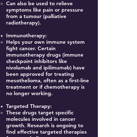
Can also be used to relieve
symptoms like pain or pressure
from a tumour (palliative
radiotherapy).
Immunotherapy:
Helps your own immune system
fight cancer. Certain
immunotherapy drugs (immune
checkpoint inhibitors like
nivolumab and ipilimumab) have
been approved for treating
mesothelioma, often as a first-line
treatment or if chemotherapy is
no longer working.
Targeted Therapy:
These drugs target specific
molecules involved in cancer
growth. Research is ongoing to
find effective targeted therapies