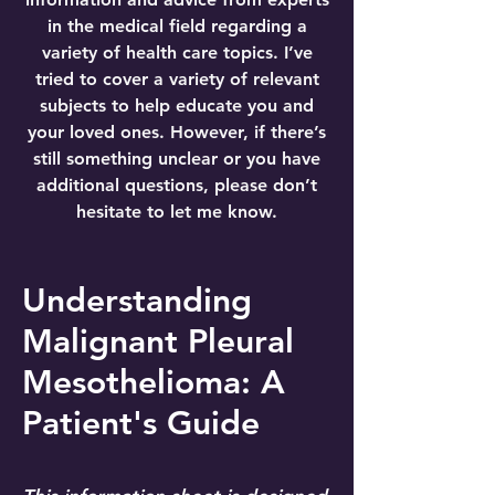
in the medical field regarding a
variety of health care topics. I’ve
tried to cover a variety of relevant
subjects to help educate you and
your loved ones. However, if there’s
still something unclear or you have
additional questions, please don’t
hesitate to let me know.
Understanding
Malignant Pleural
Mesothelioma: A
Patient's Guide