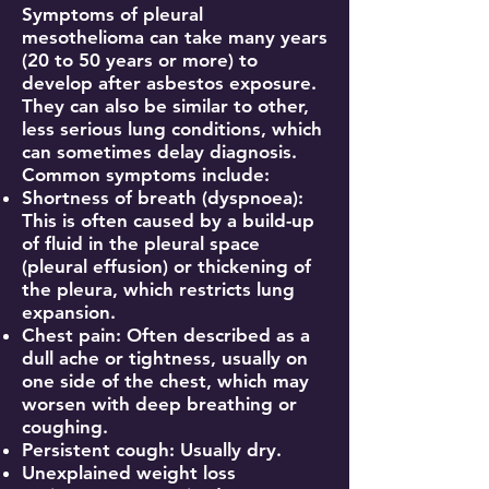
Symptoms of pleural
mesothelioma can take many years
(20 to 50 years or more) to
develop after asbestos exposure.
They can also be similar to other,
less serious lung conditions, which
can sometimes delay diagnosis.
Common symptoms include:
Shortness of breath (dyspnoea):
This is often caused by a build-up
of fluid in the pleural space
(pleural effusion) or thickening of
the pleura, which restricts lung
expansion.
Chest pain: Often described as a
dull ache or tightness, usually on
one side of the chest, which may
worsen with deep breathing or
coughing.
Persistent cough: Usually dry.
Unexplained weight loss