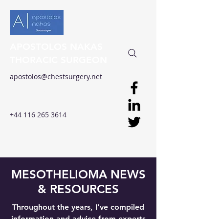
APOSTOLOS NAKAS
THORACIC SURGEON
apostolos@chestsurgery.net
Clinical Excellence in
Thoracic Surgery
+44 116 265 3614
MESOTHELIOMA NEWS
& RESOURCES
Throughout the years, I’ve compiled
information and advice from experts