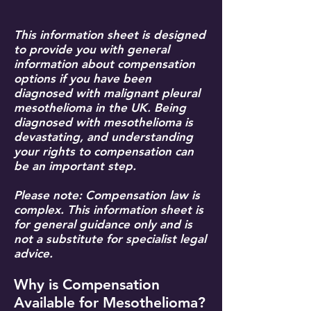
This information sheet is designed
to provide you with general
information about compensation
options if you have been
diagnosed with malignant pleural
mesothelioma in the UK. Being
diagnosed with mesothelioma is
devastating, and understanding
your rights to compensation can
be an important step.
Please note: Compensation law is
complex. This information sheet is
for general guidance only and is
not a substitute for specialist legal
advice.
Why is Compensation
Available for Mesothelioma?