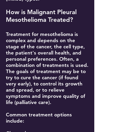
How is Malignant Pleural
Mesothelioma Treated?
Treatment for mesothelioma is
complex and depends on the
stage of the cancer, the cell type,
the patient's overall health, and
personal preferences. Often, a
combination of treatments is used.
The goals of treatment may be to
try to cure the cancer (if found
very early), to control its growth
and spread, or to relieve
symptoms and improve quality of
life (palliative care).
Common treatment options
include: