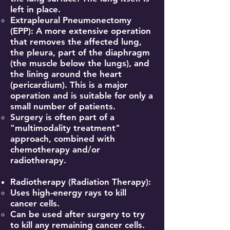
left in place.
Extrapleural Pneumonectomy
(EPP): A more extensive operation
that removes the affected lung,
the pleura, part of the diaphragm
(the muscle below the lungs), and
the lining around the heart
(pericardium). This is a major
operation and is suitable for only a
small number of patients.
Surgery is often part of a
"multimodality treatment"
approach, combined with
chemotherapy and/or
radiotherapy.
Radiotherapy (Radiation Therapy):
Uses high-energy rays to kill
cancer cells.
Can be used after surgery to try
to kill any remaining cancer cells.