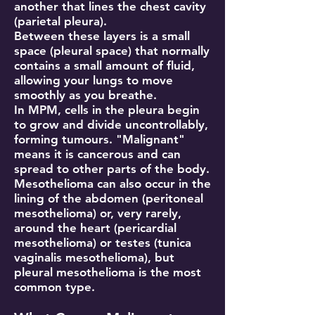
another that lines the chest cavity
(parietal pleura).
Between these layers is a small
space (pleural space) that normally
contains a small amount of fluid,
allowing your lungs to move
smoothly as you breathe.
In MPM, cells in the pleura begin
to grow and divide uncontrollably,
forming tumours. "Malignant"
means it is cancerous and can
spread to other parts of the body.
Mesothelioma can also occur in the
lining of the abdomen (peritoneal
mesothelioma) or, very rarely,
around the heart (pericardial
mesothelioma) or testes (tunica
vaginalis mesothelioma), but
pleural mesothelioma is the most
common type.