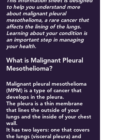
This information sheet is designed
to help you understand more
about malignant pleural
mesothelioma, a rare cancer that
affects the lining of the lungs.
Learning about your condition is
an important step in managing
your health.
What is Malignant Pleural
Mesothelioma?
Malignant pleural mesothelioma
(MPM) is a type of cancer that
develops in the pleura.
The pleura is a thin membrane
that lines the outside of your
lungs and the inside of your chest
wall.
It has two layers: one that covers
the lungs (visceral pleura) and