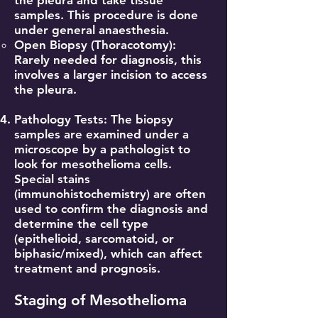
the pleura and take tissue
samples. This procedure is done
under general anaesthesia.
Open Biopsy (Thoracotomy):
Rarely needed for diagnosis, this
involves a larger incision to access
the pleura.
Pathology Tests: The biopsy
samples are examined under a
microscope by a pathologist to
look for mesothelioma cells.
Special stains
(immunohistochemistry) are often
used to confirm the diagnosis and
determine the cell type
(epithelioid, sarcomatoid, or
biphasic/mixed), which can affect
treatment and prognosis.
Staging of Mesothelioma