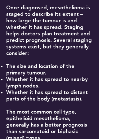
Once diagnosed, mesothelioma is
staged to describe its extent –
how large the tumour is and
whether it has spread. Staging
helps doctors plan treatment and
predict prognosis. Several staging
systems exist, but they generally
consider:
The size and location of the
primary tumour.
Whether it has spread to nearby
lymph nodes.
Whether it has spread to distant
parts of the body (metastasis).
The most common cell type,
epithelioid mesothelioma,
generally has a better prognosis
than sarcomatoid or biphasic
(mixed) types.