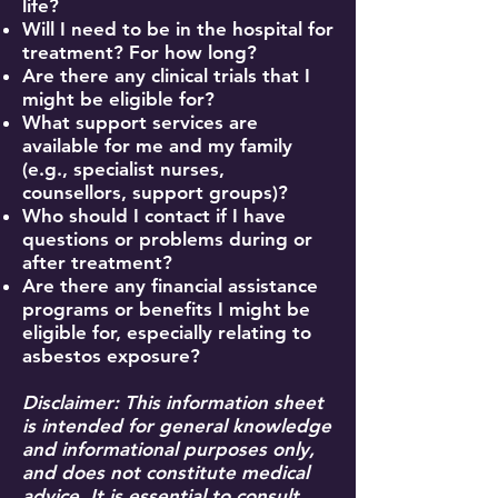
life?
Will I need to be in the hospital for
treatment? For how long?
Are there any clinical trials that I
might be eligible for?
What support services are
available for me and my family
(e.g., specialist nurses,
counsellors, support groups)?
Who should I contact if I have
questions or problems during or
after treatment?
Are there any financial assistance
programs or benefits I might be
eligible for, especially relating to
asbestos exposure?
Disclaimer: This information sheet
is intended for general knowledge
and informational purposes only,
and does not constitute medical
advice. It is essential to consult